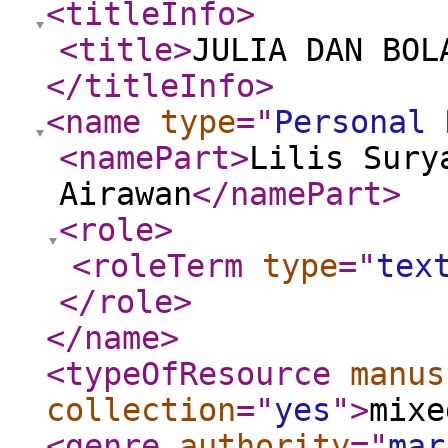
<titleInfo
>
<title
>
JULIA DAN BOL
</titleInfo
>
<name
type
="
Personal 
<namePart
>
Lilis Sury
Airawan
</namePart
>
<role
>
<roleTerm
type
="
tex
</role
>
</name
>
<typeOfResource
manus
collection
="
yes
"
>
mixe
<genre
authority
="
mar