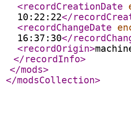
<recordCreationDate
10:22:22
</recordCrea
<recordChangeDate
en
16:37:30
</recordChan
<recordOrigin
>
machin
</recordInfo
>
</mods
>
</modsCollection
>