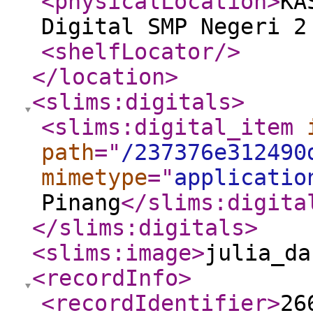
<physicalLocation
>
KA
Digital SMP Negeri 2
<shelfLocator
/>
</location
>
<slims:digitals
>
<slims:digital_item
path
="
/237376e312490
mimetype
="
applicatio
Pinang
</slims:digita
</slims:digitals
>
<slims:image
>
julia_da
<recordInfo
>
<recordIdentifier
>
26