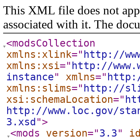
This XML file does not appe
associated with it. The doc
<modsCollection
xmlns:xlink
="
http://ww
xmlns:xsi
="
http://www.
instance
"
xmlns
="
http:
xmlns:slims
="
http://sl
xsi:schemaLocation
="
ht
http://www.loc.gov/sta
3.xsd
"
>
<mods
version
="
3.3
"
i