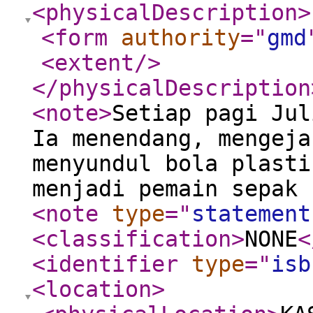
<physicalDescription
>
<form
authority
="
gmd
<extent
/>
</physicalDescription
<note
>
Setiap pagi Jul
Ia menendang, mengeja
menyundul bola plasti
menjadi pemain sepak 
<note
type
="
statement
<classification
>
NONE
<
<identifier
type
="
isb
<location
>