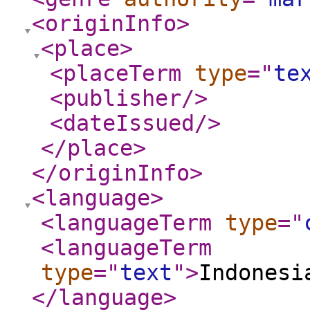
<originInfo
>
<place
>
<placeTerm
type
="
te
<publisher
/>
<dateIssued
/>
</place
>
</originInfo
>
<language
>
<languageTerm
type
="
<languageTerm
type
="
text
"
>
Indonesi
</language
>